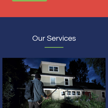
Our Services