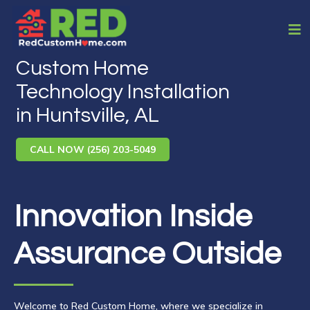
Custom Home
Technology Installation
in Huntsville, AL
CALL NOW (256) 203-5049
Innovation Inside
Assurance Outside
Welcome to Red Custom Home, where we specialize in