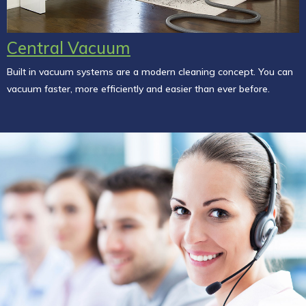
Central Vacuum
Built in vacuum systems are a modern cleaning concept. You can
vacuum faster, more efficiently and easier than ever before.