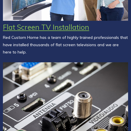
Flat Screen TV Installation
Red Custom Home has a team of highly trained professionals that
have installed thousands of flat screen televisions and we are
here to help.