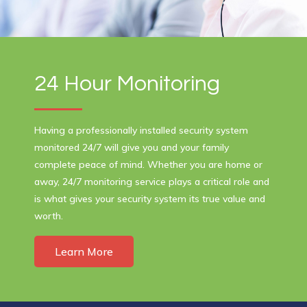
24 Hour Monitoring
Having a professionally installed security system
monitored 24/7 will give you and your family
complete peace of mind. Whether you are home or
away, 24/7 monitoring service plays a critical role and
is what gives your security system its true value and
worth.
Learn More