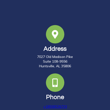
Address
7027 Old Madison Pike
Suite 108-9556
Huntsville, AL 35806
Phone
+18558326733