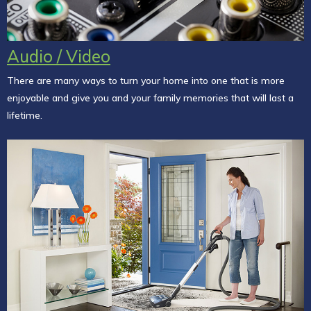
Audio / Video
There are many ways to turn your home into one that is more
enjoyable and give you and your family memories that will last a
lifetime.