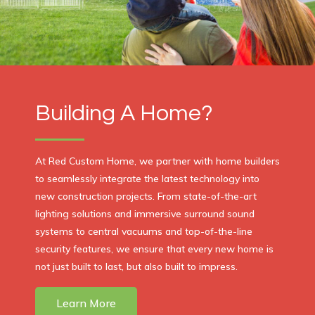
Building A Home?
At Red Custom Home, we partner with home builders
to seamlessly integrate the latest technology into
new construction projects. From state-of-the-art
lighting solutions and immersive surround sound
systems to central vacuums and top-of-the-line
security features, we ensure that every new home is
not just built to last, but also built to impress.
Learn More