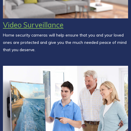
Video Surveillance
Home security cameras will help ensure that you and your loved
ones are protected and give you the much needed peace of mind
that you deserve.