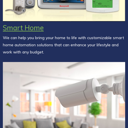
Smart Home
We can help you bring your home to life with customizable smart
home automation solutions that can enhance your lifestyle and
work with any budget.