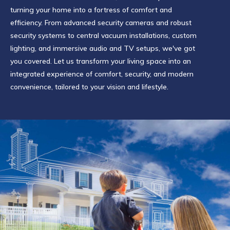
turning your home into a fortress of comfort and
efficiency. From advanced security cameras and robust
security systems to central vacuum installations, custom
lighting, and immersive audio and TV setups, we've got
you covered. Let us transform your living space into an
integrated experience of comfort, security, and modern
convenience, tailored to your vision and lifestyle.