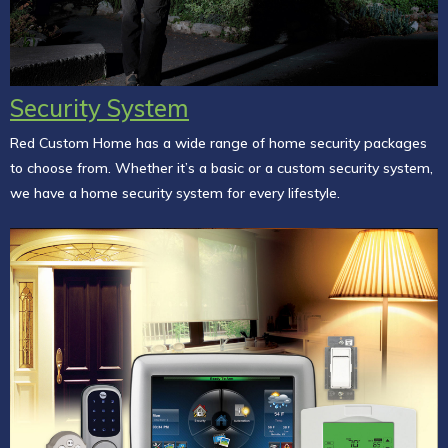
Security System
Red Custom Home has a wide range of home security packages
to choose from. Whether it’s a basic or a custom security system,
we have a home security system for every lifestyle.