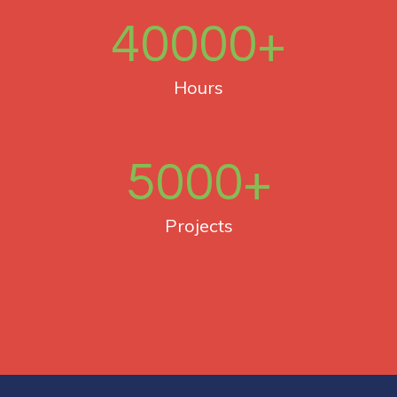
40000
+
Hours
5000
+
Projects