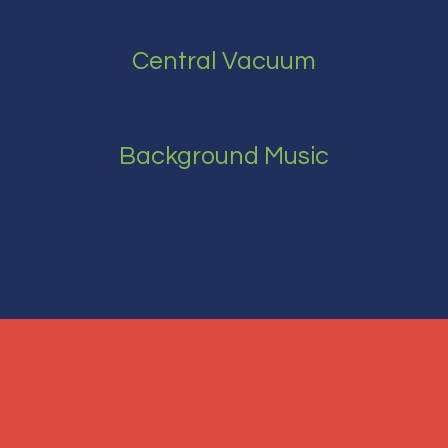
Central Vacuum
Background Music