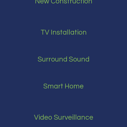
New Construction
TV Installation
Surround Sound
Smart Home
Video Surveillance