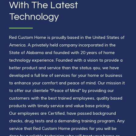
With The Latest
Technology
Red Custom Home is proudly based in the United States of
America. A privately held company incorporated in the
State of Alabama and founded with 20 years of home
technology experience. Founded with a vision to provide a
better product and service than the status qou, we have
developed a full line of services for your home or business
to enhance your comfort and peace of mind. Our
mission it
to offer our clientele "Peace of Mind" by providing our
customers
with the best trained employees, quality based
products with timely service and value base pricing.
Our
employees are Certified, have passed background
checks, drug tests and a demanding training
program. Any
service that Red Custom Home provides for you will be