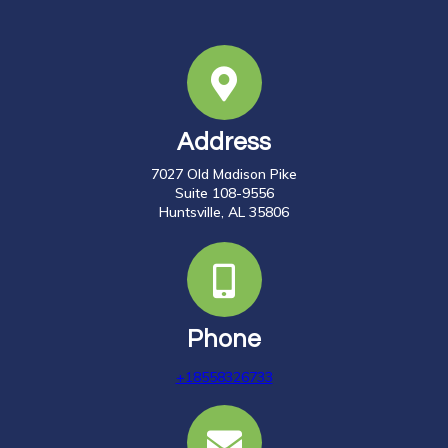
Address
7027 Old Madison Pike
Suite 108-9556
Huntsville, AL 35806
Phone
+18558326733