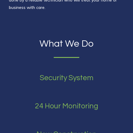
done by a reliable technician
who will treat your home or
business with care.
What We Do
Security System
24 Hour Monitoring