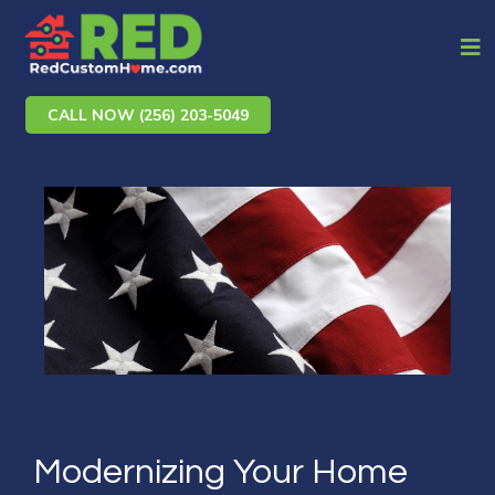
CALL NOW (256) 203-5049
Modernizing Your Home